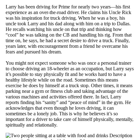
Larry has been driving for Prime for nearly two years—his first
experience as an over-the-road driver. He claims his Uncle Rick
was his inspiration for truck driving. When he was a boy, his
uncle took Larry and his dad along with him on a trip to Dallas.
He recalls watching his uncle on that trip and thinking how
“cool” he was talking on the CB and handling his rig. From that
time on, he says, he had a secret desire to drive a truck. Finally,
years later, with encouragement from a friend he overcame his
fears and pursued his dream.
You might not expect someone who was once a personal trainer
to choose driving an 18-wheeler as an occupation, but Larry says
it’s possible to stay physically fit and he works hard to have a
healthy lifestyle while on the road. Sometimes this means
exercise he does by himself at a truck stop. Other times, it means
parking near a gym or fitness club and taking advantage of the
various machines and activities offered there. In fact, Larry
reports finding his “sanity” and “peace of mind” in the gym. He
acknowledges that even though he loves driving, it can
sometimes be a lonely job. This is why he believes it’s so
important for a driver to take care of himself physically, mentally,
spiritually and relationally.