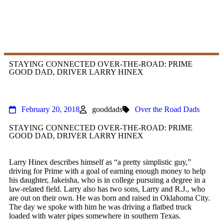
STAYING CONNECTED OVER-THE-ROAD: PRIME
GOOD DAD, DRIVER LARRY HINEX
February 20, 2018
gooddads
Over the Road Dads
STAYING CONNECTED OVER-THE-ROAD: PRIME
GOOD DAD, DRIVER LARRY HINEX
​Larry Hinex describes himself as “a pretty simplistic guy,”
driving for Prime with a goal of earning enough money to help
his daughter, Jakeisha, who is in college pursuing a degree in a
law-related field. Larry also has two sons, Larry and R.J., who
are out on their own. He was born and raised in Oklahoma City.
The day we spoke with him he was driving a flatbed truck
loaded with water pipes somewhere in southern Texas.