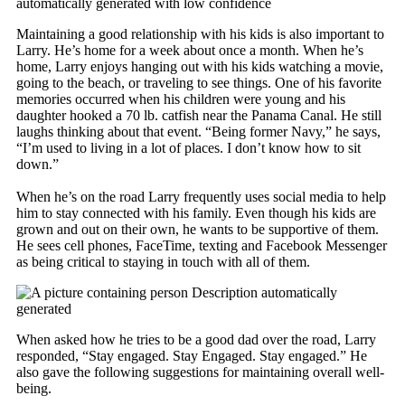
Maintaining a good relationship with his kids is also important to
Larry. He’s home for a week about once a month. When he’s
home, Larry enjoys hanging out with his kids watching a movie,
going to the beach, or traveling to see things. One of his favorite
memories occurred when his children were young and his
daughter hooked a 70 lb. catfish near the Panama Canal. He still
laughs thinking about that event. “Being former Navy,” he says,
“I’m used to living in a lot of places. I don’t know how to sit
down.”
When he’s on the road Larry frequently uses social media to help
him to stay connected with his family. Even though his kids are
grown and out on their own, he wants to be supportive of them.
He sees cell phones, FaceTime, texting and Facebook Messenger
as being critical to staying in touch with all of them.
​When asked how he tries to be a good dad over the road, Larry
responded, “Stay engaged. Stay Engaged. Stay engaged.” He
also gave the following suggestions for maintaining overall well-
being.