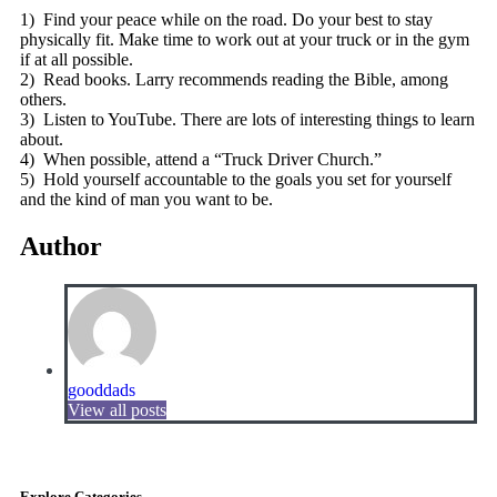
1) Find your peace while on the road. Do your best to stay
physically fit. Make time to work out at your truck or in the gym
if at all possible.
2) Read books. Larry recommends reading the Bible, among
others.
3) Listen to YouTube. There are lots of interesting things to learn
about.
4) When possible, attend a “Truck Driver Church.”
5) Hold yourself accountable to the goals you set for yourself
and the kind of man you want to be.
Author
gooddads
View all posts
Explore Categories