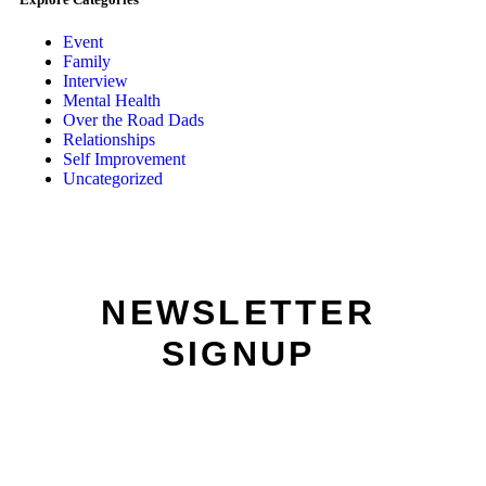
Event
Family
Interview
Mental Health
Over the Road Dads
Relationships
Self Improvement
Uncategorized
NEWSLETTER
SIGNUP
Name:
Email: