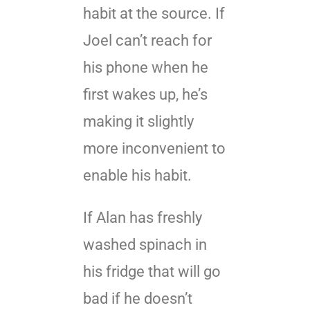
habit at the source. If
Joel can’t reach for
his phone when he
first wakes up, he’s
making it slightly
more inconvenient to
enable his habit.
If Alan has freshly
washed spinach in
his fridge that will go
bad if he doesn’t