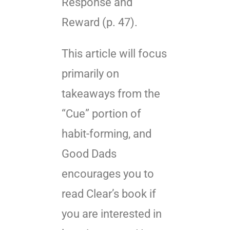
Response and
Reward (p. 47).
This article will focus
primarily on
takeaways from the
“Cue” portion of
habit-forming, and
Good Dads
encourages you to
read Clear’s book if
you are interested in