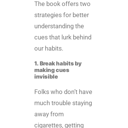
The book offers two
strategies for better
understanding the
cues that lurk behind
our habits.
1.
Break habits by
making cues
invisible
Folks who don’t have
much trouble staying
away from
cigarettes, getting