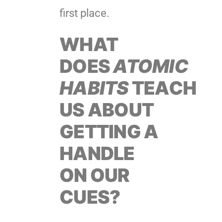
first place.
WHAT
DOES
ATOMIC
HABITS
TEACH
US ABOUT
GETTING A
HANDLE
ON OUR
CUES?