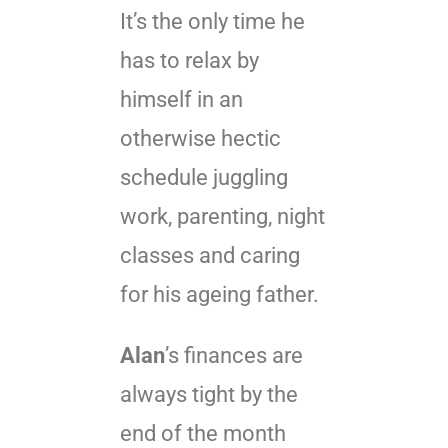
It’s the only time he
has to relax by
himself in an
otherwise hectic
schedule juggling
work, parenting, night
classes and caring
for his ageing father.
Alan
’s finances are
always tight by the
end of the month