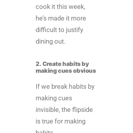
cook it this week,
he’s made it more
difficult to justify
dining out.
2.
Create habits by
making cues obvious
If we break habits by
making cues
invisible, the flipside
is true for making
habits.