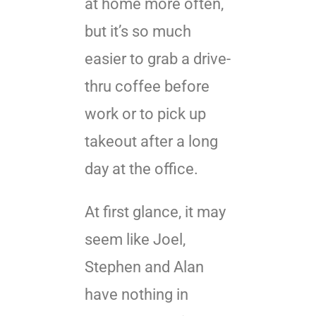
at home more often,
but it’s so much
easier to grab a drive-
thru coffee before
work or to pick up
takeout after a long
day at the office.
At first glance, it may
seem like Joel,
Stephen and Alan
have nothing in