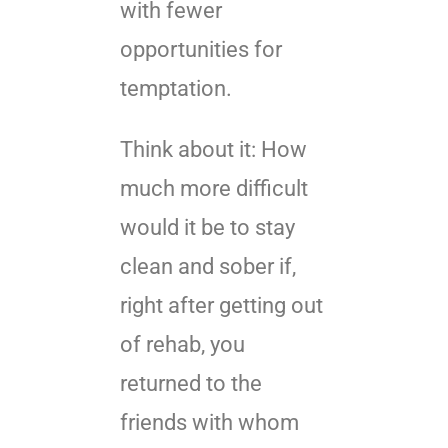
with fewer
opportunities for
temptation.
Think about it: How
much more difficult
would it be to stay
clean and sober if,
right after getting out
of rehab, you
returned to the
friends with whom