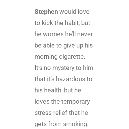
Stephen
would love
to kick the habit, but
he worries he’ll never
be able to give up his
morning cigarette.
It’s no mystery to him
that it’s hazardous to
his health, but he
loves the temporary
stress-relief that he
gets from smoking.