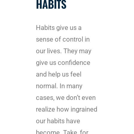
HABITS
Habits give us a
sense of control in
our lives. They may
give us confidence
and help us feel
normal. In many
cases, we don’t even
realize how ingrained
our habits have
become. Take, for