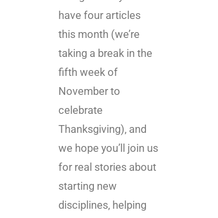
have four articles
this month (we’re
taking a break in the
fifth week of
November to
celebrate
Thanksgiving), and
we hope you’ll join us
for real stories about
starting new
disciplines, helping