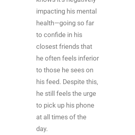
impacting his mental
health—going so far
to confide in his
closest friends that
he often feels inferior
to those he sees on
his feed. Despite this,
he still feels the urge
to pick up his phone
at all times of the
day.