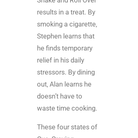
Shake and Roll Over
results in a treat. By
smoking a cigarette,
Stephen learns that
he finds temporary
relief in his daily
stressors. By dining
out, Alan learns he
doesn’t have to
waste time cooking.
These four states of