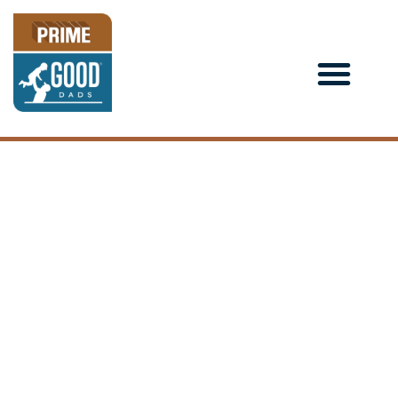
YOU CAN’T STICK TO
POSITIVE HABITS IN A
NEGATIVE
ENVIRONMENT:
LESSONS LEARNED