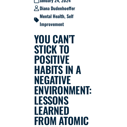
January 24, 2024
Diana Dudenhoeffer
Mental Health
,
Self
Improvement
YOU CAN’T
STICK TO
POSITIVE
HABITS IN A
NEGATIVE
ENVIRONMENT:
LESSONS
LEARNED
FROM ATOMIC