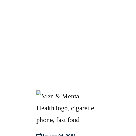
FROM ATOMIC HABITS