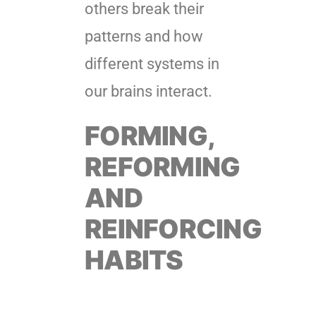
others break their
patterns and how
different systems in
our brains interact.
FORMING,
REFORMING
AND
REINFORCING
HABITS