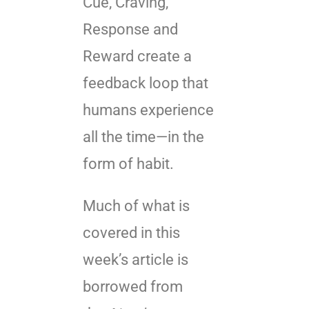
Cue, Craving,
Response and
Reward create a
feedback loop that
humans experience
all the time—in the
form of habit.
Much of what is
covered in this
week’s article is
borrowed from