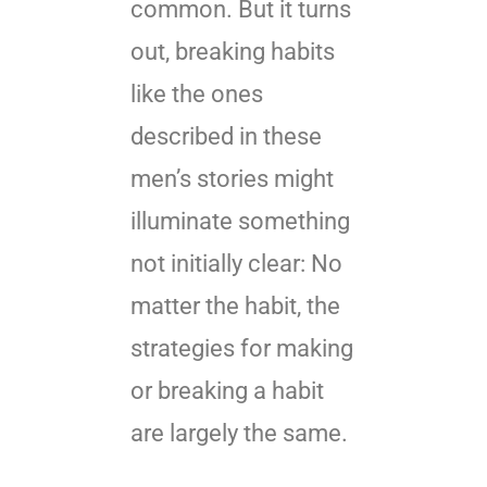
common. But it turns
out, breaking habits
like the ones
described in these
men’s stories might
illuminate something
not initially clear: No
matter the habit, the
strategies for making
or breaking a habit
are largely the same.