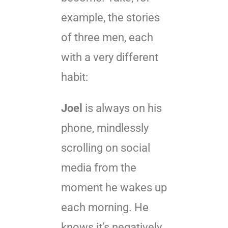
example, the stories
of three men, each
with a very different
habit:
Joel
is always on his
phone, mindlessly
scrolling on social
media from the
moment he wakes up
each morning. He
knows it’s negatively