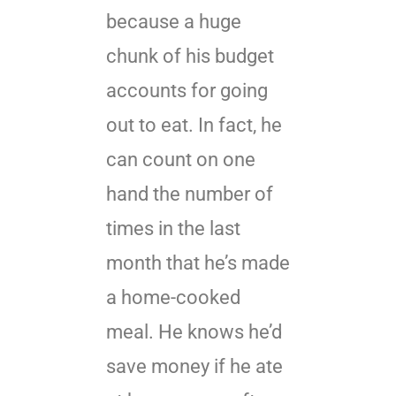
because a huge
chunk of his budget
accounts for going
out to eat. In fact, he
can count on one
hand the number of
times in the last
month that he’s made
a home-cooked
meal. He knows he’d
save money if he ate