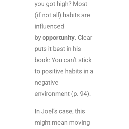
you got high? Most
(if not all) habits are
influenced
by
opportunity
. Clear
puts it best in his
book: You can’t stick
to positive habits in a
negative
environment (p. 94).
In Joel’s case, this
might mean moving