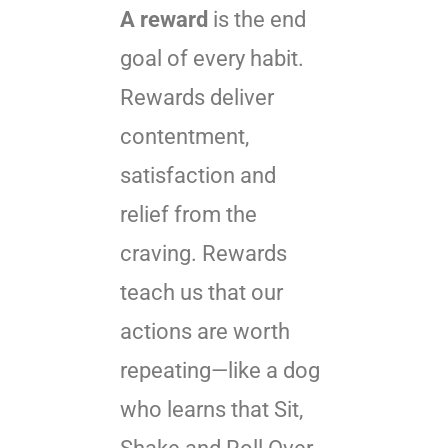
A reward
is the end
goal of every habit.
Rewards deliver
contentment,
satisfaction and
relief from the
craving. Rewards
teach us that our
actions are worth
repeating—like a dog
who learns that Sit,