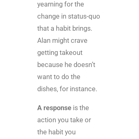
yearning for the
change in status-quo
that a habit brings.
Alan might crave
getting takeout
because he doesn’t
want to do the
dishes, for instance.
A response
is the
action you take or
the habit you