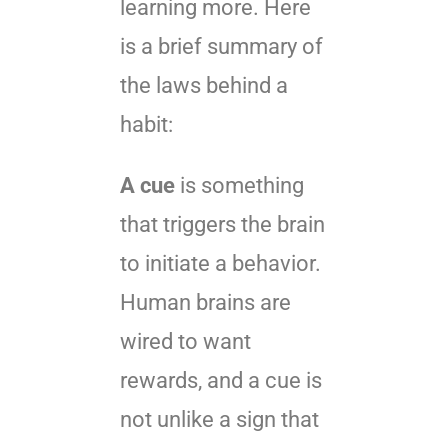
learning more. Here
is a brief summary of
the laws behind a
habit:
A cue
is something
that triggers the brain
to initiate a behavior.
Human brains are
wired to want
rewards, and a cue is
not unlike a sign that