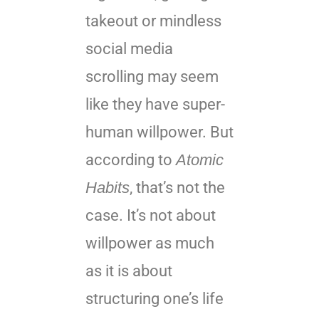
takeout or mindless
social media
scrolling may seem
like they have super-
human willpower. But
according to
Atomic
Habits
, that’s not the
case. It’s not about
willpower as much
as it is about
structuring one’s life