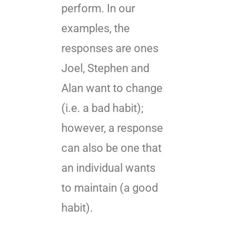
perform. In our
examples, the
responses are ones
Joel, Stephen and
Alan want to change
(i.e. a bad habit);
however, a response
can also be one that
an individual wants
to maintain (a good
habit).