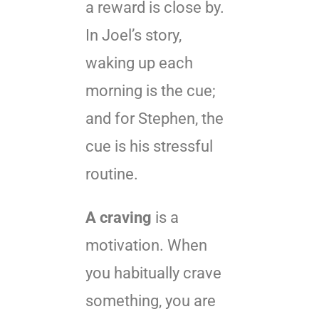
a reward is close by.
In Joel’s story,
waking up each
morning is the cue;
and for Stephen, the
cue is his stressful
routine.
A craving
is a
motivation. When
you habitually crave
something, you are