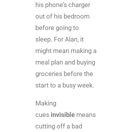
his phone’s charger
out of his bedroom
before going to
sleep. For Alan, it
might mean making a
meal plan and buying
groceries before the
start to a busy week.
Making
cues
invisible
means
cutting off a bad