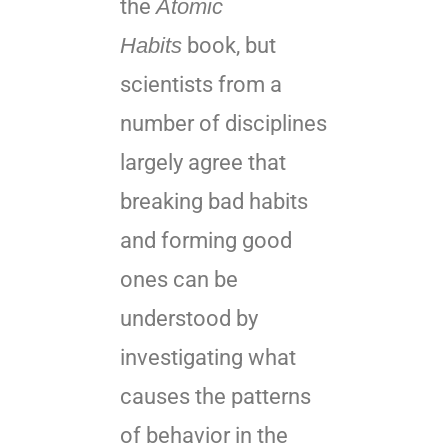
the
Atomic
Habits
book, but
scientists from a
number of disciplines
largely agree that
breaking bad habits
and forming good
ones can be
understood by
investigating what
causes the patterns
of behavior in the