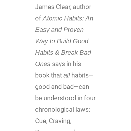
James Clear, author
of
Atomic Habits: An
Easy and Proven
Way to Build Good
Habits & Break Bad
Ones
says in his
book that
all
habits—
good and bad—can
be understood in four
chronological laws:
Cue, Craving,