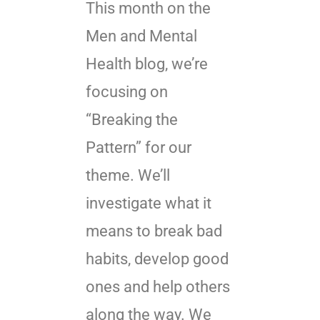
This month on the
Men and Mental
Health blog, we’re
focusing on
“Breaking the
Pattern” for our
theme. We’ll
investigate what it
means to break bad
habits, develop good
ones and help others
along the way. We