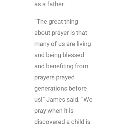
as a father.
“The great thing
about prayer is that
many of us are living
and being blessed
and benefiting from
prayers prayed
generations before
us!” James said. “We
pray when it is
discovered a child is