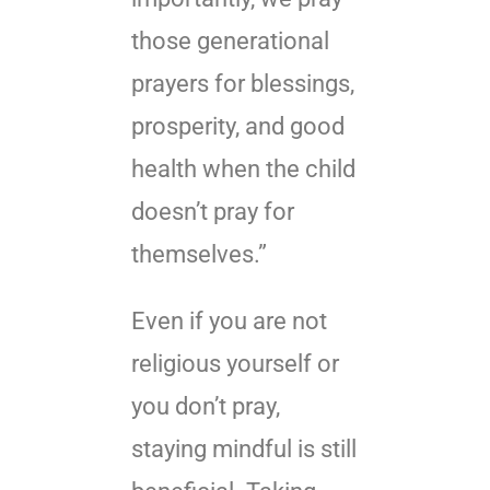
those generational
prayers for blessings,
prosperity, and good
health when the child
doesn’t pray for
themselves.”
Even if you are not
religious yourself or
you don’t pray,
staying mindful is still