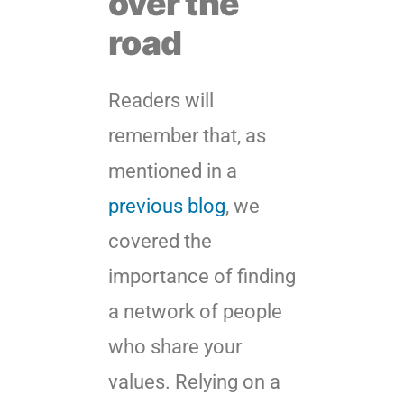
over the
road
Readers will
remember that, as
mentioned in a
previous blog
, we
covered the
importance of finding
a network of people
who share your
values. Relying on a