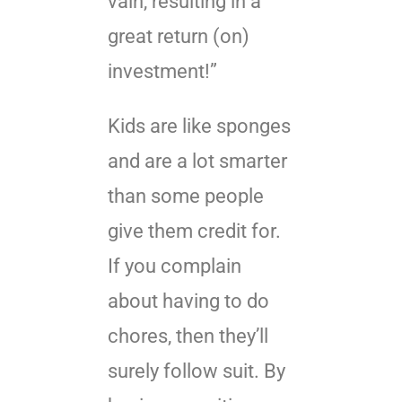
vain, resulting in a
great return (on)
investment!”
Kids are like sponges
and are a lot smarter
than some people
give them credit for.
If you complain
about having to do
chores, then they’ll
surely follow suit. By