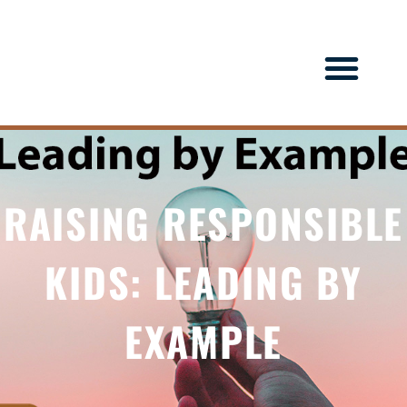
RAISING RESPONSIBLE
KIDS: LEADING BY
EXAMPLE