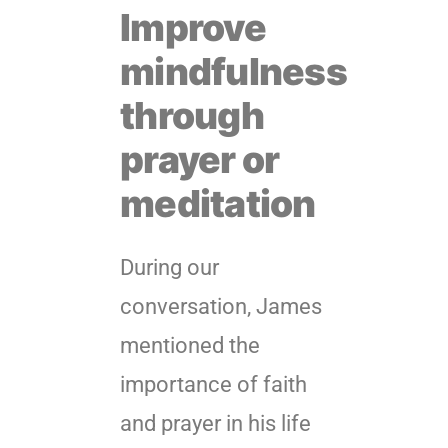
Improve
mindfulness
through
prayer or
meditation
During our
conversation, James
mentioned the
importance of faith
and prayer in his life