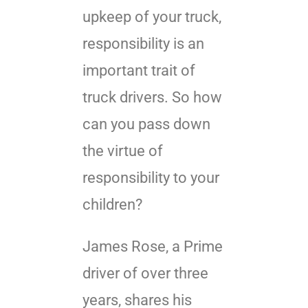
upkeep of your truck,
responsibility is an
important trait of
truck drivers. So how
can you pass down
the virtue of
responsibility to your
children?
James Rose, a Prime
driver of over three
years, shares his