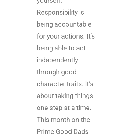
yourself.
Responsibility is
being accountable
for your actions. It’s
being able to act
independently
through good
character traits. It’s
about taking things
one step at a time.
This month on the
Prime Good Dads