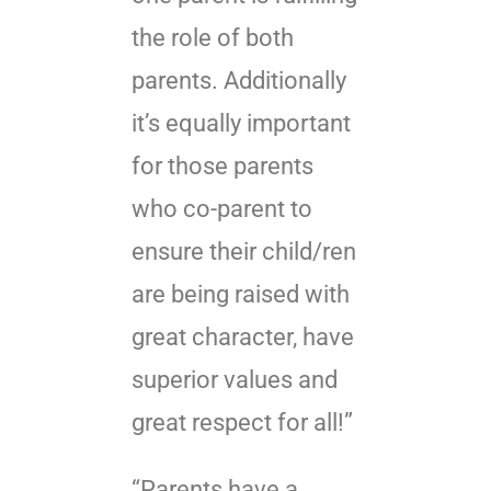
the role of both
parents. Additionally
it’s equally important
for those parents
who co-parent to
ensure their child/ren
are being raised with
great character, have
superior values and
great respect for all!”
“Parents have a