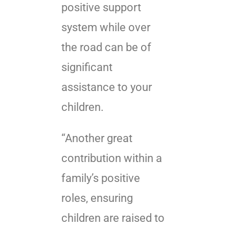
positive support
system while over
the road can be of
significant
assistance to your
children.
“Another great
contribution within a
family’s positive
roles, ensuring
children are raised to