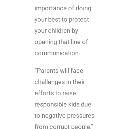
importance of doing
your best to protect
your children by
opening that line of
communication.
“Parents will face
challenges in their
efforts to raise
responsible kids due
to negative pressures
from corrupt people,”