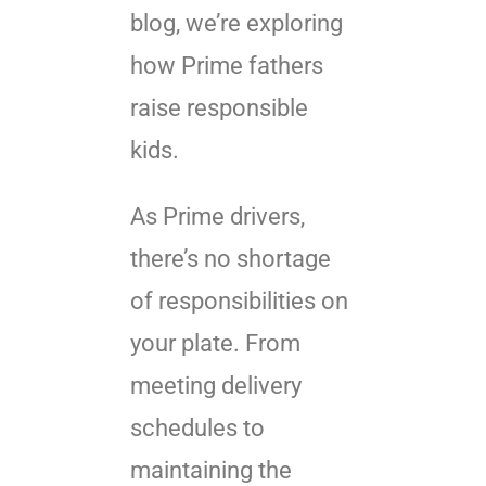
blog, we’re exploring
how Prime fathers
raise responsible
kids.
As Prime drivers,
there’s no shortage
of responsibilities on
your plate. From
meeting delivery
schedules to
maintaining the