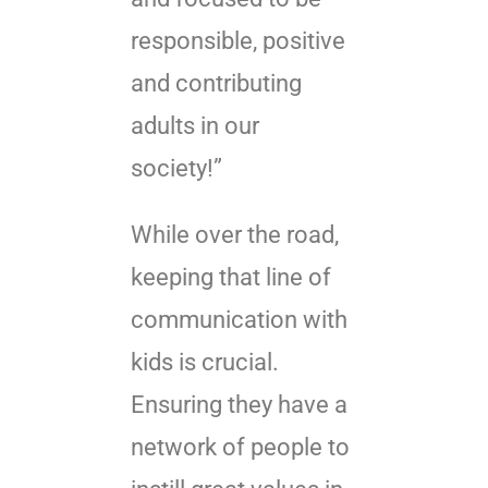
responsible, positive
and contributing
adults in our
society!”
While over the road,
keeping that line of
communication with
kids is crucial.
Ensuring they have a
network of people to