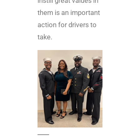
instill great values in
them is an important
action for drivers to
take.