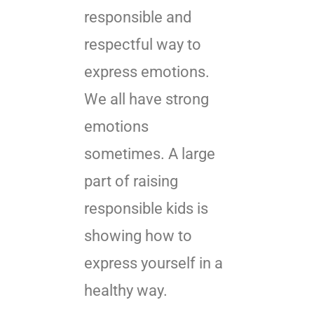
responsible and
respectful way to
express emotions.
We all have strong
emotions
sometimes. A large
part of raising
responsible kids is
showing how to
express yourself in a
healthy way.