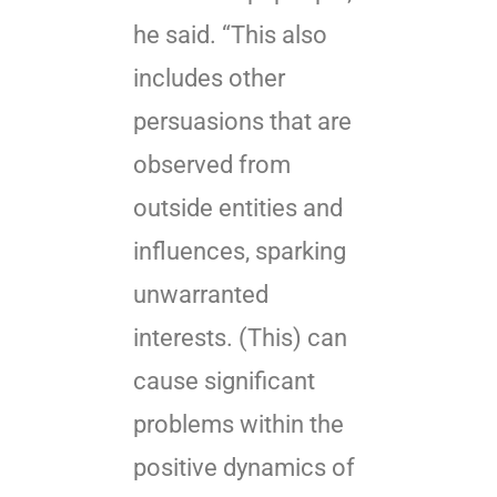
he said. “This also
includes other
persuasions that are
observed from
outside entities and
influences, sparking
unwarranted
interests. (This) can
cause significant
problems within the
positive dynamics of