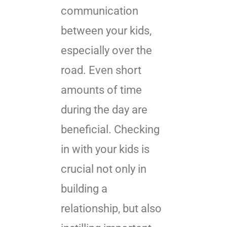
communication
between your kids,
especially over the
road. Even short
amounts of time
during the day are
beneficial. Checking
in with your kids is
crucial not only in
building a
relationship, but also