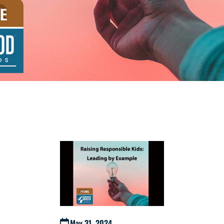
May 31, 2024