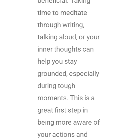
beneficial. Taking
time to meditate
through writing,
talking aloud, or your
inner thoughts can
help you stay
grounded, especially
during tough
moments. This is a
great first step in
being more aware of
your actions and