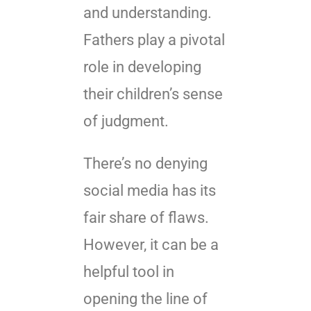
and understanding.
Fathers play a pivotal
role in developing
their children’s sense
of judgment.
There’s no denying
social media has its
fair share of flaws.
However, it can be a
helpful tool in
opening the line of