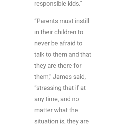
responsible kids.”
“Parents must instill
in their children to
never be afraid to
talk to them and that
they are there for
them,” James said,
“stressing that if at
any time, and no
matter what the
situation is, they are