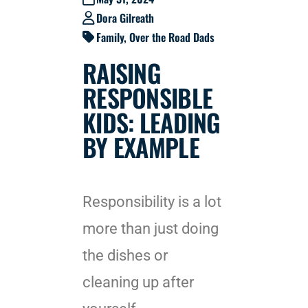
Dora Gilreath
Family
,
Over the Road Dads
RAISING
RESPONSIBLE
KIDS: LEADING
BY EXAMPLE
Responsibility is a lot
more than just doing
the dishes or
cleaning up after