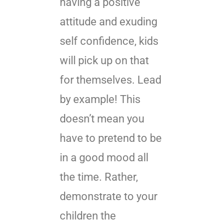
having a positive
attitude and exuding
self confidence, kids
will pick up on that
for themselves. Lead
by example! This
doesn’t mean you
have to pretend to be
in a good mood all
the time. Rather,
demonstrate to your
children the