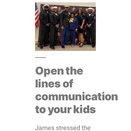
Open the
lines of
communication
to your kids
James stressed the