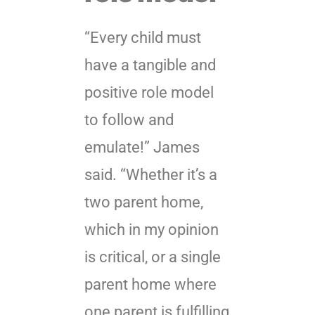
“Every child must
have a tangible and
positive role model
to follow and
emulate!” James
said. “Whether it’s a
two parent home,
which in my opinion
is critical, or a single
parent home where
one parent is fulfilling