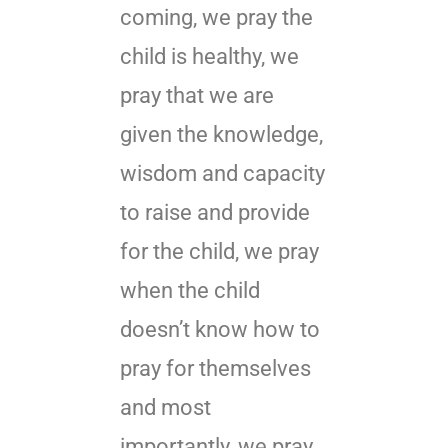
coming, we pray the
child is healthy, we
pray that we are
given the knowledge,
wisdom and capacity
to raise and provide
for the child, we pray
when the child
doesn’t know how to
pray for themselves
and most
importantly, we pray