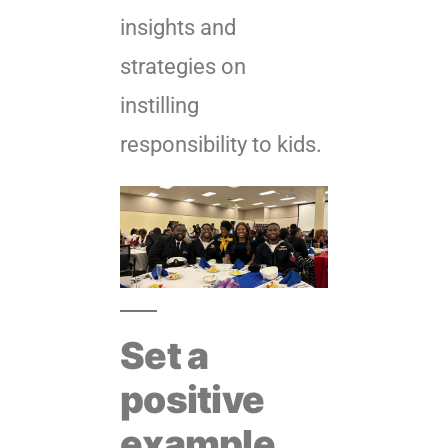
insights and
strategies on
instilling
responsibility to kids.
Set a
positive
example