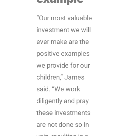
“Our most valuable
investment we will
ever make are the
positive examples
we provide for our
children,” James
said. “We work
diligently and pray
these investments
are not done so in