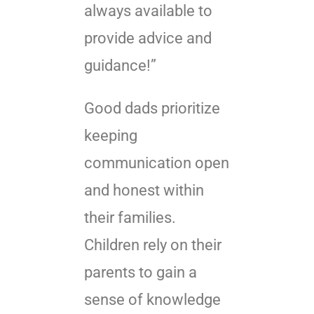
always available to
provide advice and
guidance!”
Good dads prioritize
keeping
communication open
and honest within
their families.
Children rely on their
parents to gain a
sense of knowledge