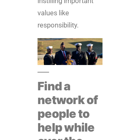
instilling important
values like
responsibility.
Find a
network of
people to
help while