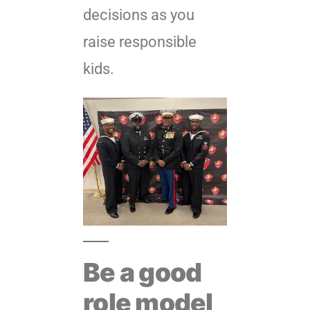
decisions as you
raise responsible
kids.
Be a good
role model