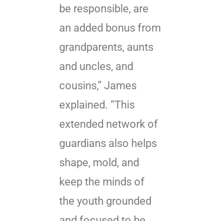
be responsible, are
an added bonus from
grandparents, aunts
and uncles, and
cousins,” James
explained. “This
extended network of
guardians also helps
shape, mold, and
keep the minds of
the youth grounded
and focused to be