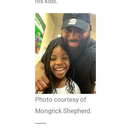
his kids.
Photo courtesy of
Mongrick Shepherd.