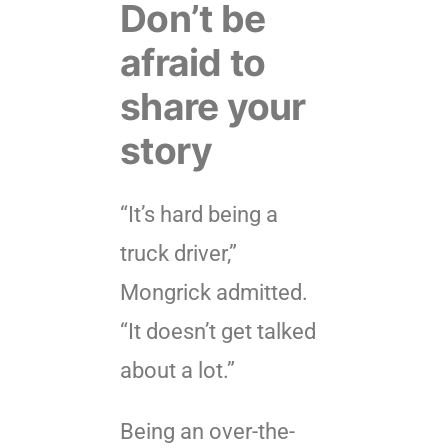
Don’t be
afraid to
share your
story
“It’s hard being a
truck driver,”
Mongrick admitted.
“It doesn’t get talked
about a lot.”
Being an over-the-