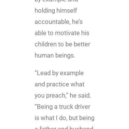
holding himself
accountable, he’s
able to motivate his
children to be better
human beings.
“Lead by example
and practice what
you preach,” he said.
“Being a truck driver
is what I do, but being