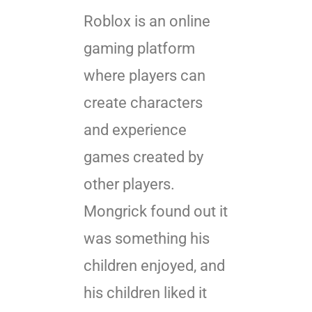
Roblox is an online
gaming platform
where players can
create characters
and experience
games created by
other players.
Mongrick found out it
was something his
children enjoyed, and
his children liked it