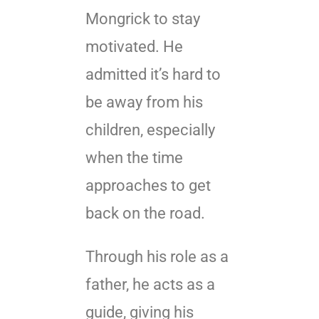
Mongrick to stay
motivated. He
admitted it’s hard to
be away from his
children, especially
when the time
approaches to get
back on the road.
Through his role as a
father, he acts as a
guide, giving his