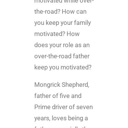
motivated while over-
the-road? How can
you keep your family
motivated? How
does your role as an
over-the-road father
keep you motivated?
Mongrick Shepherd,
father of five and
Prime driver of seven
years, loves being a