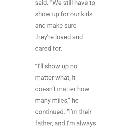
said. “We still have to
show up for our kids
and make sure
they’re loved and
cared for.
“I’ll show up no
matter what, it
doesn’t matter how
many miles,” he
continued. “I’m their
father, and I’m always