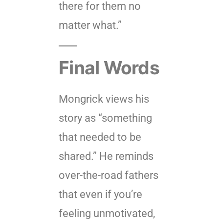
there for them no
matter what.”
Final Words
Mongrick views his
story as “something
that needed to be
shared.” He reminds
over-the-road fathers
that even if you’re
feeling unmotivated,