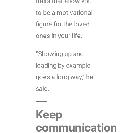
traits that allow you
to be a motivational
figure for the loved
ones in your life.
“Showing up and
leading by example
goes a long way,” he
said.
Keep
communication