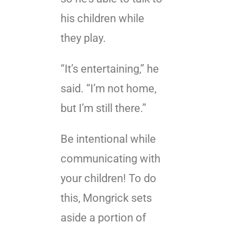
his children while
they play.
“It’s entertaining,” he
said. “I’m not home,
but I’m still there.”
Be intentional while
communicating with
your children! To do
this, Mongrick sets
aside a portion of