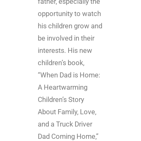
father, especially the
opportunity to watch
his children grow and
be involved in their
interests. His new
children’s book,
“When Dad is Home:
A Heartwarming
Children’s Story
About Family, Love,
and a Truck Driver
Dad Coming Home,”