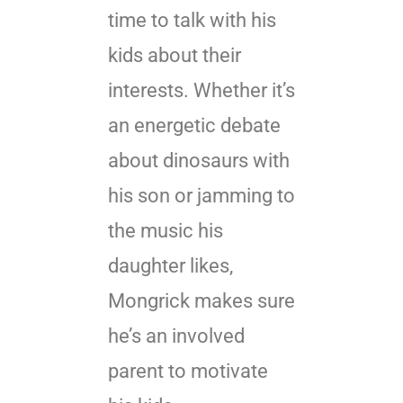
time to talk with his
kids about their
interests. Whether it’s
an energetic debate
about dinosaurs with
his son or jamming to
the music his
daughter likes,
Mongrick makes sure
he’s an involved
parent to motivate