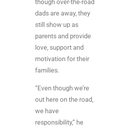
though over-the-road
dads are away, they
still show up as
parents and provide
love, support and
motivation for their
families.
“Even though we’re
out here on the road,
we have
responsibility,” he