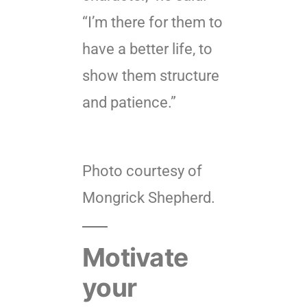
“I’m there for them to
have a better life, to
show them structure
and patience.”
Photo courtesy of
Mongrick Shepherd.
Motivate
your