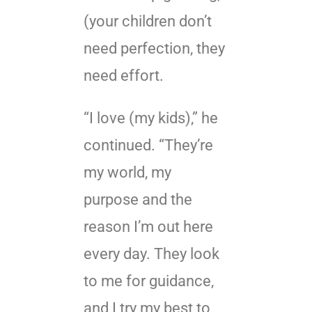
(your children don’t
need perfection, they
need effort.
“I love (my kids),” he
continued. “They’re
my world, my
purpose and the
reason I’m out here
every day. They look
to me for guidance,
and I try my best to