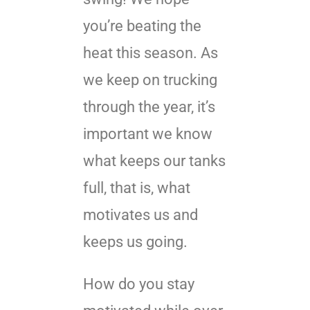
you’re beating the
heat this season. As
we keep on trucking
through the year, it’s
important we know
what keeps our tanks
full, that is, what
motivates us and
keeps us going.
How do you stay