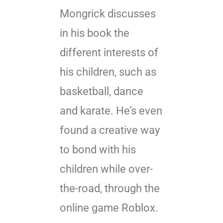
Mongrick discusses
in his book the
different interests of
his children, such as
basketball, dance
and karate. He’s even
found a creative way
to bond with his
children while over-
the-road, through the
online game Roblox.