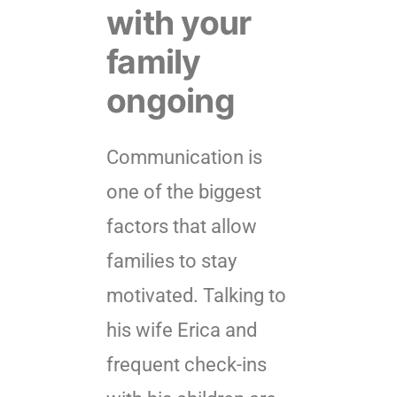
with your
family
ongoing
Communication is
one of the biggest
factors that allow
families to stay
motivated. Talking to
his wife Erica and
frequent check-ins