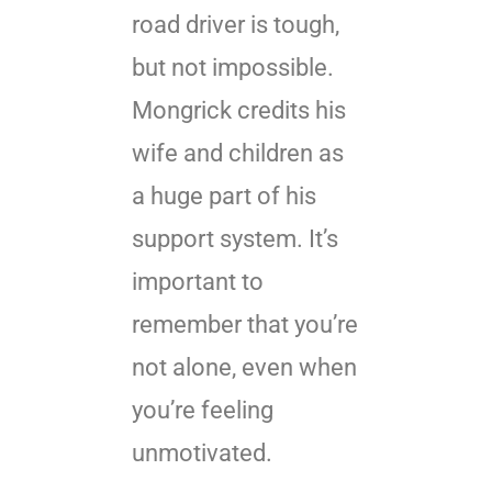
road driver is tough,
but not impossible.
Mongrick credits his
wife and children as
a huge part of his
support system. It’s
important to
remember that you’re
not alone, even when
you’re feeling
unmotivated.