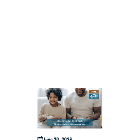
June 30, 2026