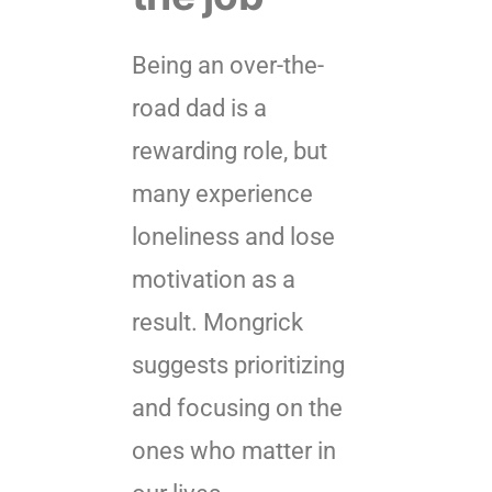
Being an over-the-
road dad is a
rewarding role, but
many experience
loneliness and lose
motivation as a
result. Mongrick
suggests prioritizing
and focusing on the
ones who matter in