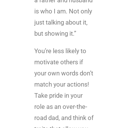
a father and husband
is who I am. Not only
just talking about it,
but showing it.”
You’re less likely to
motivate others if
your own words don’t
match your actions!
Take pride in your
role as an over-the-
road dad, and think of