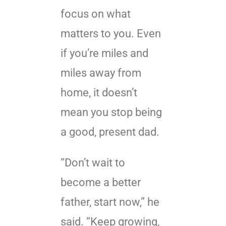
focus on what
matters to you. Even
if you’re miles and
miles away from
home, it doesn’t
mean you stop being
a good, present dad.
“Don’t wait to
become a better
father, start now,” he
said. “Keep growing,