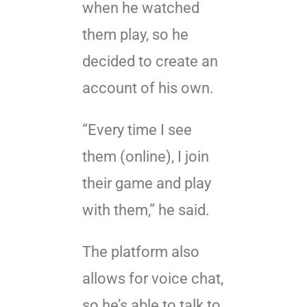
when he watched
them play, so he
decided to create an
account of his own.
“Every time I see
them (online), I join
their game and play
with them,” he said.
The platform also
allows for voice chat,
so he’s able to talk to