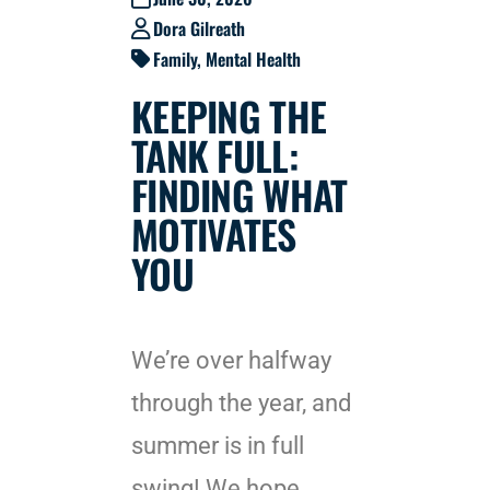
Dora Gilreath
Family
,
Mental Health
KEEPING THE
TANK FULL:
FINDING WHAT
MOTIVATES
YOU
We’re over halfway
through the year, and
summer is in full
swing! We hope