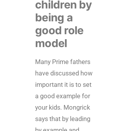
children by
being a
good role
model
Many Prime fathers
have discussed how
important it is to set
a good example for
your kids. Mongrick
says that by leading
by example and