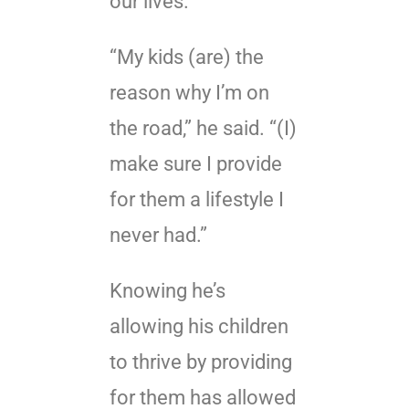
our lives.
“My kids (are) the
reason why I’m on
the road,” he said. “(I)
make sure I provide
for them a lifestyle I
never had.”
Knowing he’s
allowing his children
to thrive by providing
for them has allowed