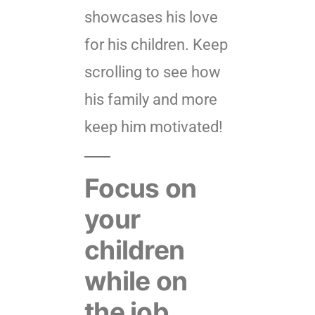
showcases his love
for his children. Keep
scrolling to see how
his family and more
keep him motivated!
Focus on
your
children
while on
the job