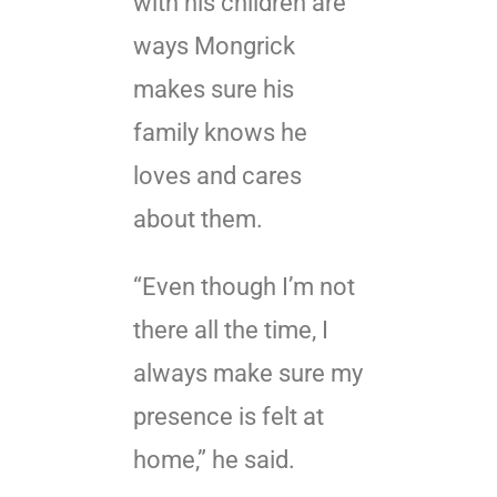
with his children are
ways Mongrick
makes sure his
family knows he
loves and cares
about them.
“Even though I’m not
there all the time, I
always make sure my
presence is felt at
home,” he said.