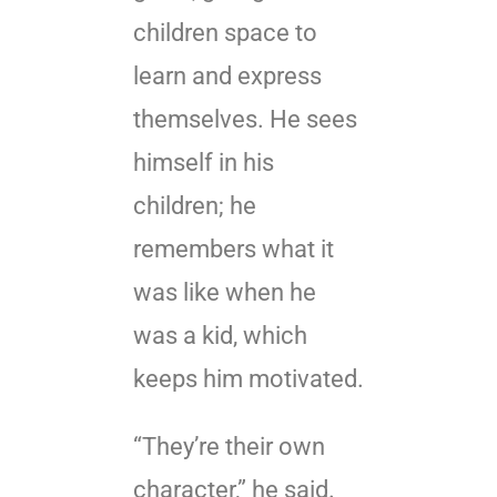
children space to
learn and express
themselves. He sees
himself in his
children; he
remembers what it
was like when he
was a kid, which
keeps him motivated.
“They’re their own
character,” he said.