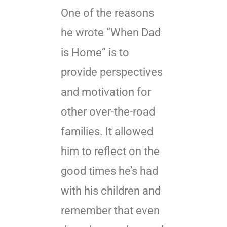
One of the reasons
he wrote “When Dad
is Home” is to
provide perspectives
and motivation for
other over-the-road
families. It allowed
him to reflect on the
good times he’s had
with his children and
remember that even