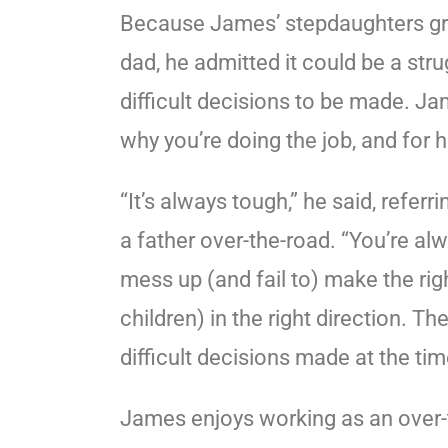
Because James’ stepdaughters gr
dad, he admitted it could be a stru
difficult decisions to be made. Ja
why you’re doing the job, and for hi
“It’s always tough,” he said, referri
a father over-the-road. “You’re al
mess up (and fail to) make the rig
children) in the right direction. T
difficult decisions made at the time,
James enjoys working as an over-t