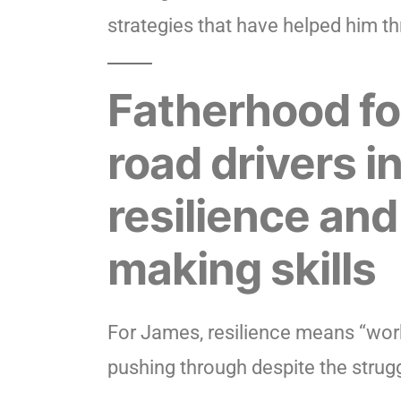
strategies that have helped him th
Fatherhood fo
road drivers i
resilience and
making skills
For James, resilience means “work
pushing through despite the strugg