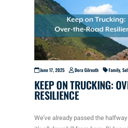
June 17, 2025
Dora Gilreath
Family
,
Se
KEEP ON TRUCKING: O
RESILIENCE
We’ve already passed the halfway 