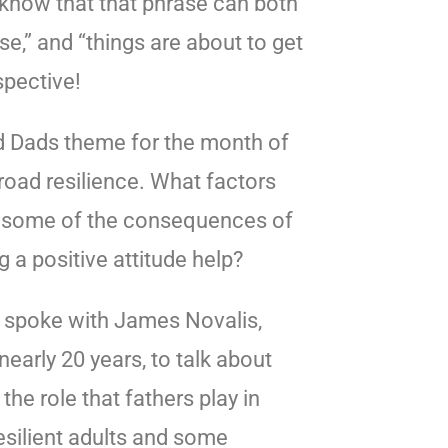
u know that that phrase can both
e,” and “things are about to get
spective!
od Dads theme for the month of
road resilience. What factors
re some of the consequences of
 a positive attitude help?
 spoke with James Novalis,
nearly 20 years, to talk about
the role that fathers play in
esilient adults and some