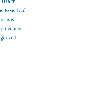
 Health
he Road Dads
onships
mprovement
gorized