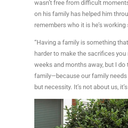
wasn’t free from difficult moments.
on his family has helped him throu
remembers who it is he’s working 
“Having a family is something that
harder to make the sacrifices you 
weeks and months away, but I do t
family—because our family needs us
but necessity. It’s not about us, it’