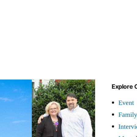
Explore 
Event
Famil
Interv