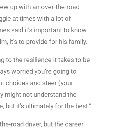
ew up with an over-the-road
ggle at times with a lot of
mes said it’s important to know
m, it’s to provide for his family.
ng to the resilience it takes to be
ways worried you’re going to
ht choices and steer (your
hey might not understand the
 but it’s ultimately for the best.”
he-road driver, but the career