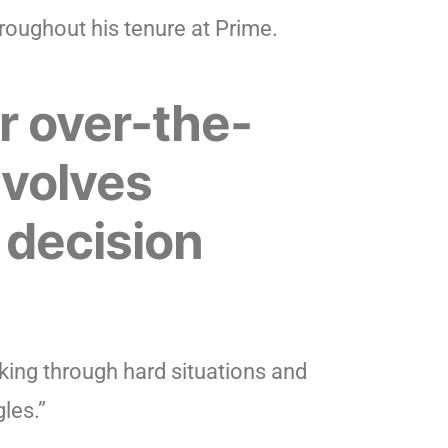
roughout his tenure at Prime.
r over-the-
nvolves
 decision
ing through hard situations and
les.”