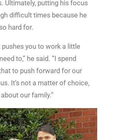
 Ultimately, putting his focus
gh difficult times because he
so hard for.
 pushes you to work a little
need to,” he said. “I spend
hat to push forward for our
. It’s not a matter of choice,
s about our family.”