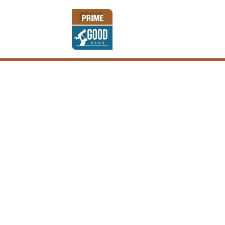
KEEP ON TRU