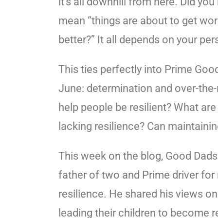
it’s all downhill from here. Did yo
mean “things are about to get wors
better?” It all depends on your per
This ties perfectly into Prime Go
June: determination and over-the-
help people be resilient? What a
lacking resilience? Can maintaining
This week on the blog, Good Dads
father of two and Prime driver for 
resilience. He shared his views on 
leading their children to become r