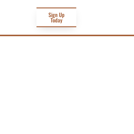
Sign Up
Today
D RESILIENCE