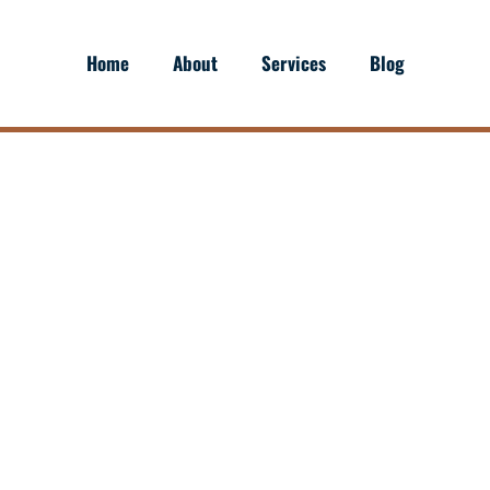
Home
About
Services
Blog
CKING: OVER-THE-ROA