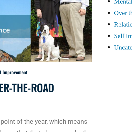
Mental
Over t
Relati
Self I
Uncate
lf Improvement
VER-THE-ROAD
point of the year, which means