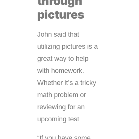
through
pictures
John said that
utilizing pictures is a
great way to help
with homework.
Whether it’s a tricky
math problem or
reviewing for an
upcoming test.
“If you have some