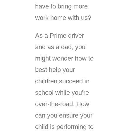
have to bring more
work home with us?
As a Prime driver
and as a dad, you
might wonder how to
best help your
children succeed in
school while you’re
over-the-road. How
can you ensure your
child is performing to