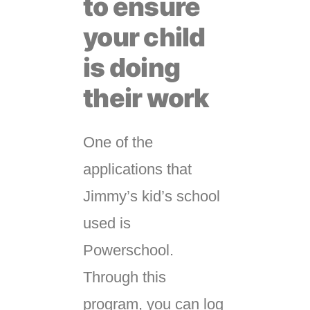
to ensure
your child
is doing
their work
One of the
applications that
Jimmy’s kid’s school
used is
Powerschool.
Through this
program, you can log