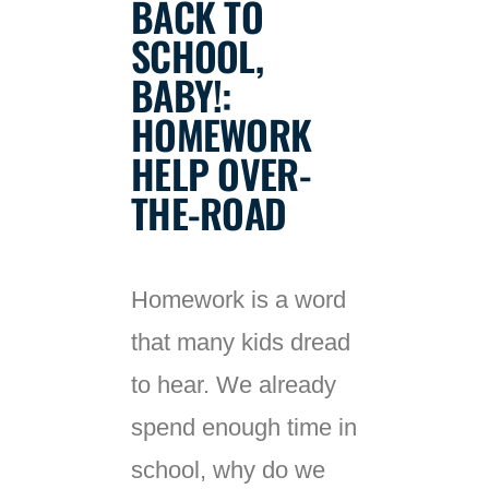
BACK TO
SCHOOL,
BABY!:
HOMEWORK
HELP OVER-
THE-ROAD
Homework is a word
that many kids dread
to hear. We already
spend enough time in
school, why do we