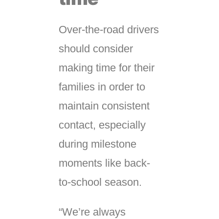
Over-the-road drivers
should consider
making time for their
families in order to
maintain consistent
contact, especially
during milestone
moments like back-
to-school season.
“We’re always