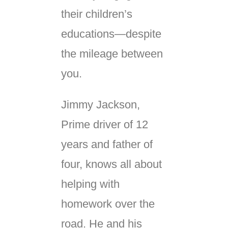
their children’s
educations—despite
the mileage between
you.
Jimmy Jackson,
Prime driver of 12
years and father of
four, knows all about
helping with
homework over the
road. He and his