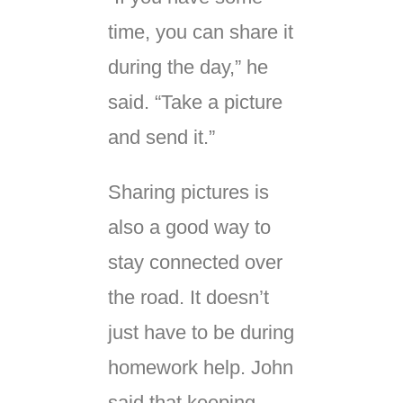
time, you can share it
during the day,” he
said. “Take a picture
and send it.”
Sharing pictures is
also a good way to
stay connected over
the road. It doesn’t
just have to be during
homework help. John
said that keeping