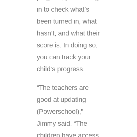
in to check what’s
been turned in, what
hasn’t, and what their
score is. In doing so,
you can track your
child’s progress.
“The teachers are
good at updating
(Powerschool),”
Jimmy said. “The
children have access