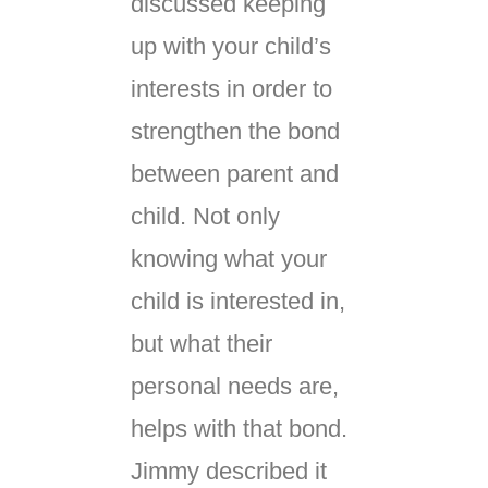
discussed keeping
up with your child’s
interests in order to
strengthen the bond
between parent and
child. Not only
knowing what your
child is interested in,
but what their
personal needs are,
helps with that bond.
Jimmy described it