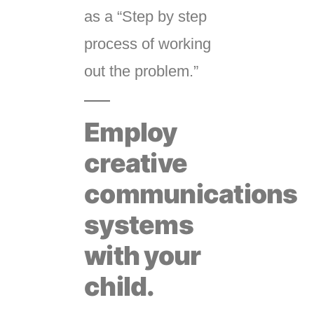
as a “Step by step
process of working
out the problem.”
Employ
creative
communications
systems
with your
child.