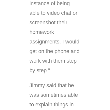
instance of being
able to video chat or
screenshot their
homework
assignments. I would
get on the phone and
work with them step
by step.”
Jimmy said that he
was sometimes able
to explain things in