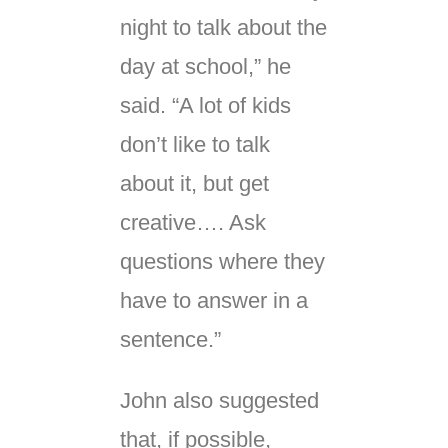
night to talk about the
day at school,” he
said. “A lot of kids
don’t like to talk
about it, but get
creative…. Ask
questions where they
have to answer in a
sentence.”
John also suggested
that, if possible,