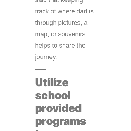
track of where dad is
through pictures, a
map, or souvenirs
helps to share the
journey.
Utilize
school
provided
programs