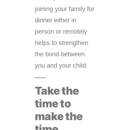
joining your family for
dinner either in
person or remotely
helps to strengthen
the bond between
you and your child.
Take the
time to
make the
time