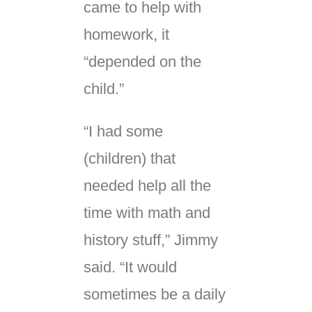
came to help with
homework, it
“depended on the
child.”
“I had some
(children) that
needed help all the
time with math and
history stuff,” Jimmy
said. “It would
sometimes be a daily