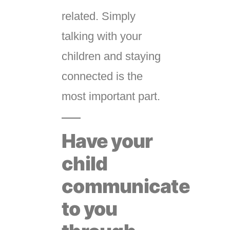
related. Simply
talking with your
children and staying
connected is the
most important part.
Have your
child
communicate
to you