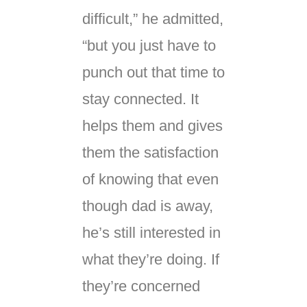
difficult,” he admitted,
“but you just have to
punch out that time to
stay connected. It
helps them and gives
them the satisfaction
of knowing that even
though dad is away,
he’s still interested in
what they’re doing. If
they’re concerned