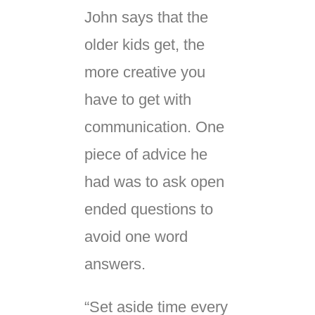
John says that the
older kids get, the
more creative you
have to get with
communication. One
piece of advice he
had was to ask open
ended questions to
avoid one word
answers.
“Set aside time every