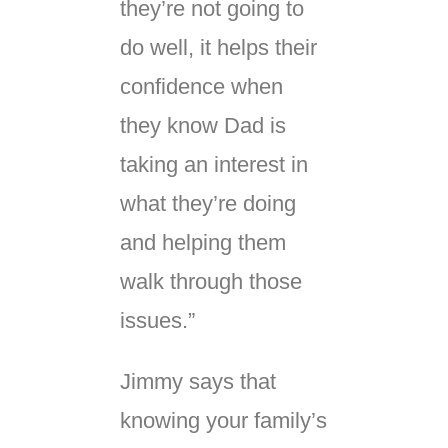
they’re not going to
do well, it helps their
confidence when
they know Dad is
taking an interest in
what they’re doing
and helping them
walk through those
issues.”
Jimmy says that
knowing your family’s