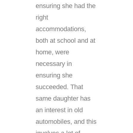
ensuring she had the
right
accommodations,
both at school and at
home, were
necessary in
ensuring she
succeeded. That
same daughter has
an interest in old
automobiles, and this