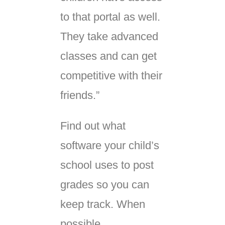
to that portal as well.
They take advanced
classes and can get
competitive with their
friends.”
Find out what
software your child’s
school uses to post
grades so you can
keep track. When
possible,