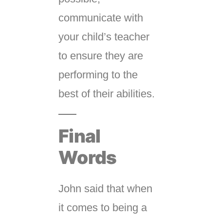
communicate with
your child’s teacher
to ensure they are
performing to the
best of their abilities.
Final
Words
John said that when
it comes to being a