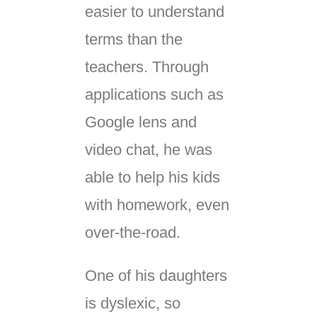
easier to understand
terms than the
teachers. Through
applications such as
Google lens and
video chat, he was
able to help his kids
with homework, even
over-the-road.
One of his daughters
is dyslexic, so