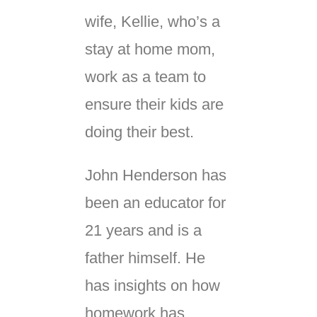
wife, Kellie, who’s a
stay at home mom,
work as a team to
ensure their kids are
doing their best.
John Henderson has
been an educator for
21 years and is a
father himself. He
has insights on how
homework has