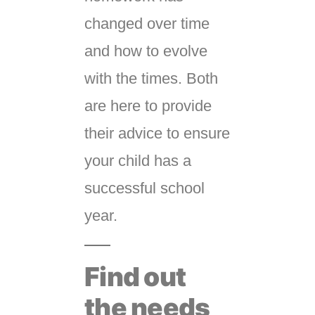
changed over time
and how to evolve
with the times. Both
are here to provide
their advice to ensure
your child has a
successful school
year.
Find out
the needs