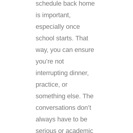
schedule back home
is important,
especially once
school starts. That
way, you can ensure
you’re not
interrupting dinner,
practice, or
something else. The
conversations don’t
always have to be
serious or academic