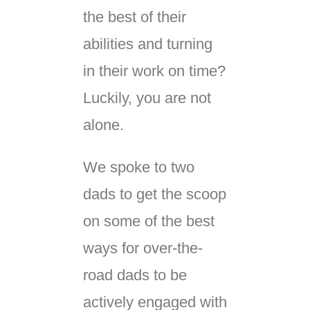
the best of their
abilities and turning
in their work on time?
Luckily, you are not
alone.
We spoke to two
dads to get the scoop
on some of the best
ways for over-the-
road dads to be
actively engaged with