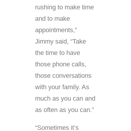
rushing to make time
and to make
appointments,”
Jimmy said, “Take
the time to have
those phone calls,
those conversations
with your family. As
much as you can and
as often as you can.”
“Sometimes it’s