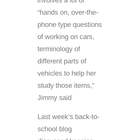
involves a lot of
“hands on, over-the-
phone type questions
of working on cars,
terminology of
different parts of
vehicles to help her
study those items,”
Jimmy said
Last week’s back-to-
school blog