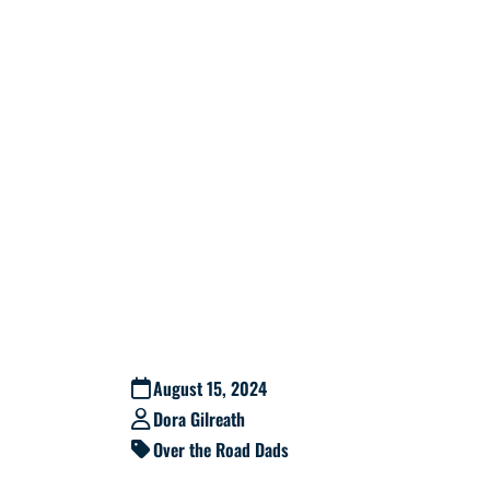
August 15, 2024
Dora Gilreath
Over the Road Dads