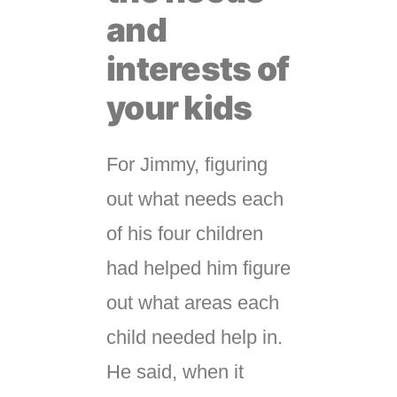
and
interests of
your kids
For Jimmy, figuring
out what needs each
of his four children
had helped him figure
out what areas each
child needed help in.
He said, when it