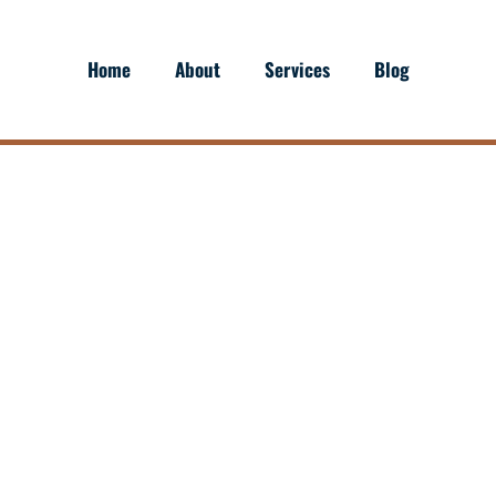
Home
About
Services
Blog