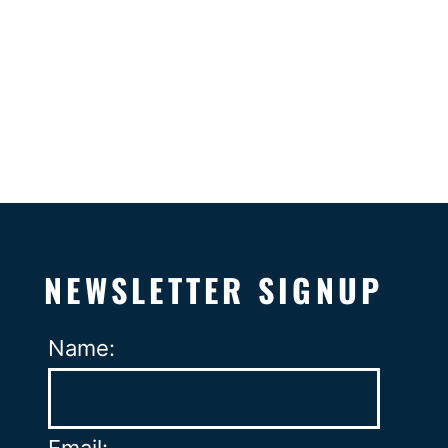
NEWSLETTER SIGNUP
Name: