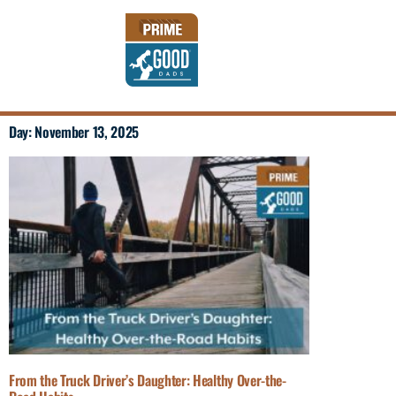
Day: November 13, 2025
From the Truck Driver’s Daughter: Healthy Over-the-