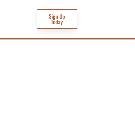
Sign Up
Today