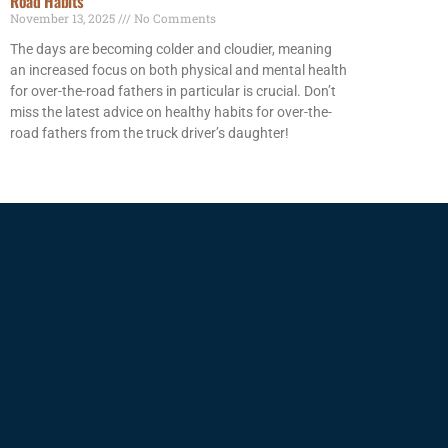
Road Habits
November 13, 2025
No Comments
The days are becoming colder and cloudier, meaning
an increased focus on both physical and mental health
for over-the-road fathers in particular is crucial. Don’t
miss the latest advice on healthy habits for over-the-
road fathers from the truck driver’s daughter!
Read More »