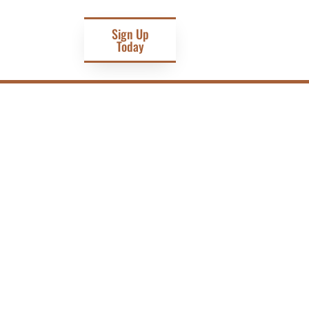
Sign Up
Today