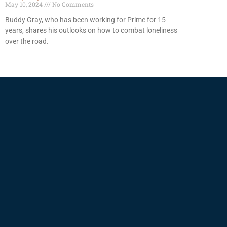
May 10, 2024
No Comments
Buddy Gray, who has been working for Prime for 15
years, shares his outlooks on how to combat loneliness
over the road.
Read More »