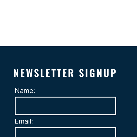
NEWSLETTER SIGNUP
Name:
Email: