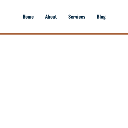
Home
About
Services
Blog