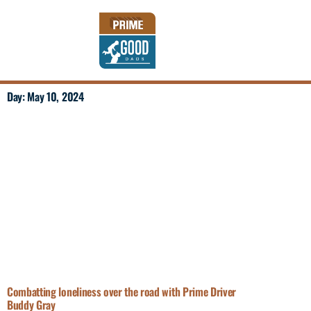
Day: May 10, 2024
Combatting loneliness over the road with Prime Driver
Buddy Gray